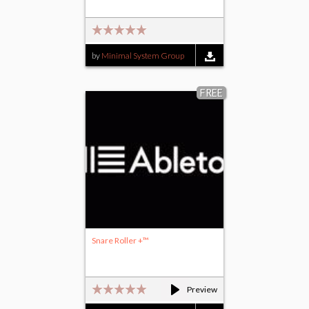
by
Minimal System Group
FREE
Snare Roller +™
Preview