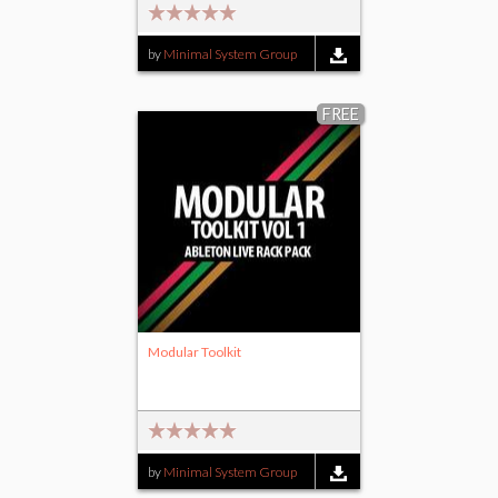
by
Minimal System Group
FREE
Modular Toolkit
by
Minimal System Group