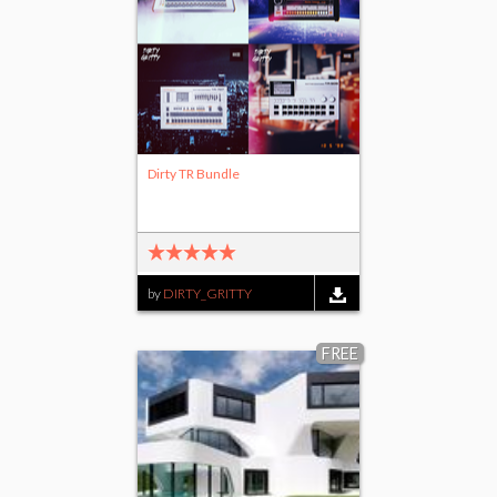
Dirty TR Bundle
by
DIRTY_GRITTY
FREE