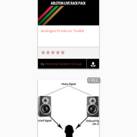
Analogue Producer Toolkit
by
Minimal System Group
FREE