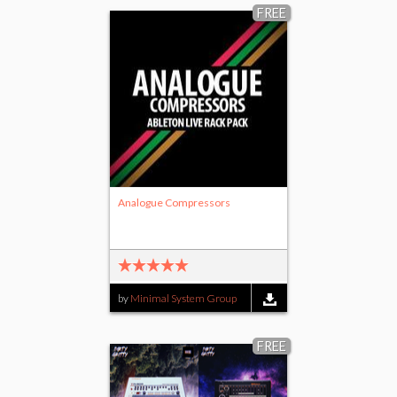
FREE
Analogue Compressors
by
Minimal System Group
FREE