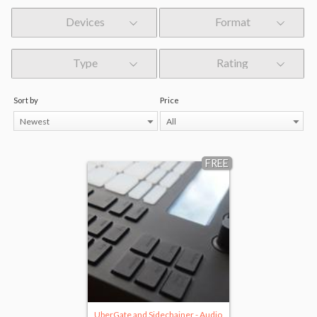
Devices
Format
Type
Rating
Sort by
Price
Newest
All
FREE
UberGate and Sidechainer - Audio