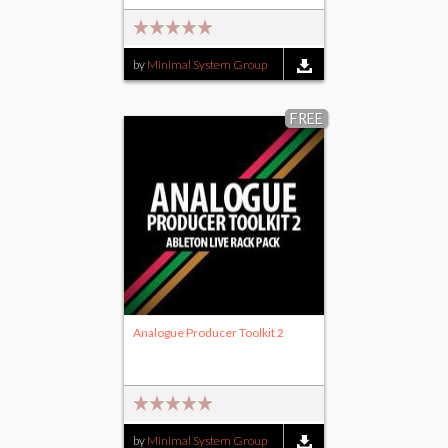
by
Minimal System Group
FREE
Analogue Producer Toolkit 2
by
Minimal System Group