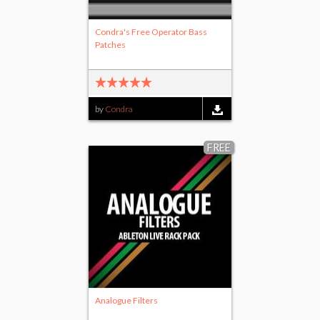
Condra's Free Operator Bass
Patches
by
Condra
FREE
Analogue Filters