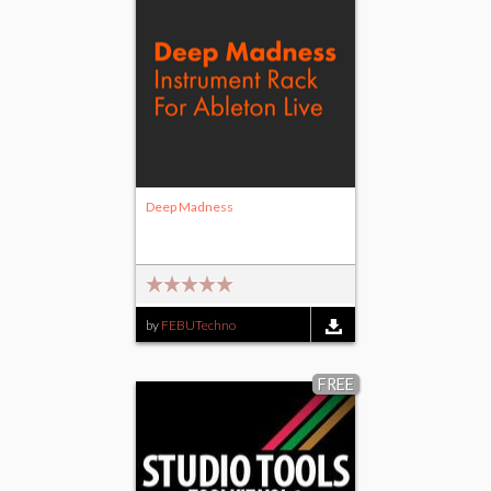
Deep Madness
by
FEBUTechno
FREE