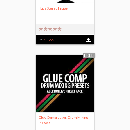
Haas Stereo Imager
by
P-LASK
FREE
Glue Compressor: Drum Mixing
Presets