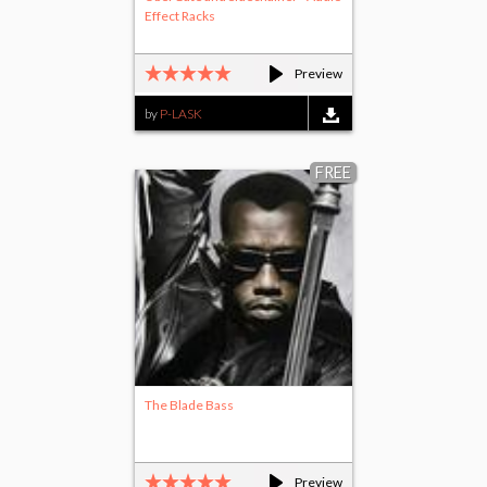
Effect Racks
Preview
by
P-LASK
FREE
The Blade Bass
Preview