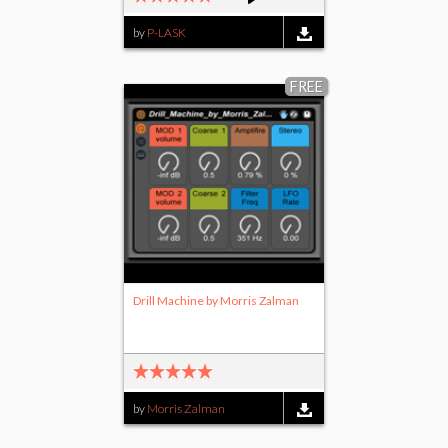
by
P-LASK
FREE
Drill Machine by Morris Zalman
by
Morris Zalman