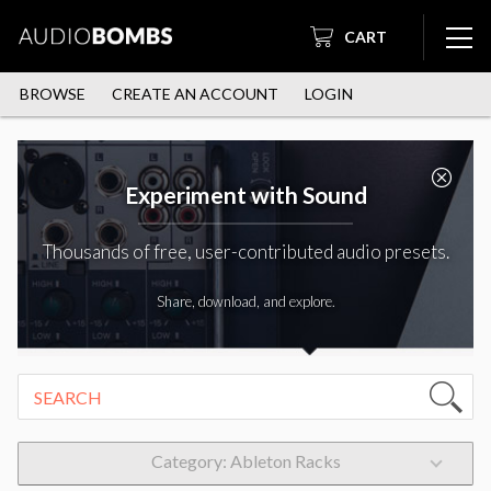
CART
BROWSE
CREATE AN ACCOUNT
LOGIN
Experiment with Sound
Thousands of free, user-contributed audio presets.
Share, download, and explore.
Category: Ableton Racks