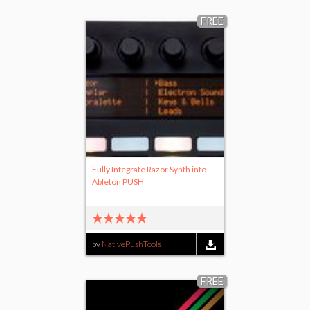
FREE
Fully Integrate Razor Synth into
Ableton PUSH
by
NativePushTools
FREE