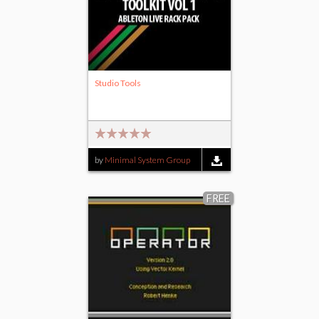
Studio Tools
by
Minimal System Group
FREE