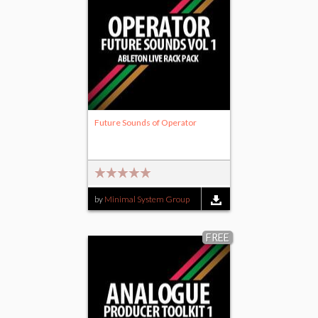
Future Sounds of Operator
by
Minimal System Group
FREE