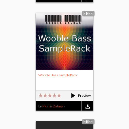
FREE
Wobble Bass SampleRack
Preview
by
Morris Zalman
FREE