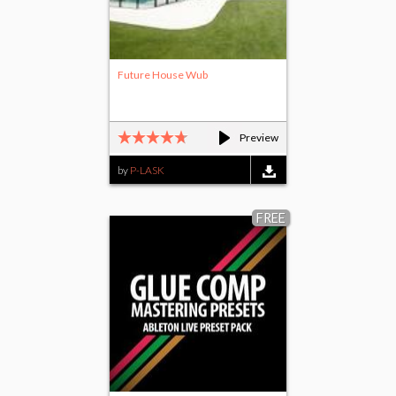
Future House Wub
Preview
by
P-LASK
FREE