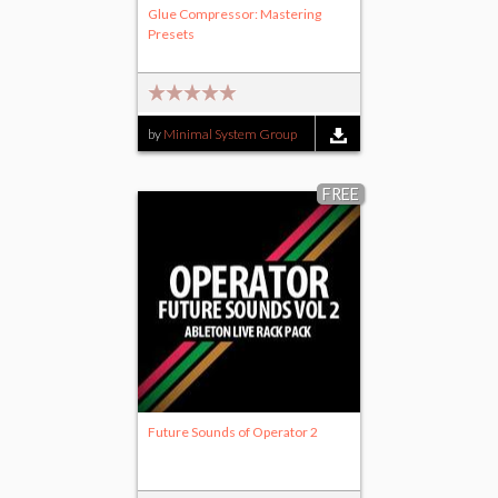
Glue Compressor: Mastering
Presets
by
Minimal System Group
FREE
Future Sounds of Operator 2