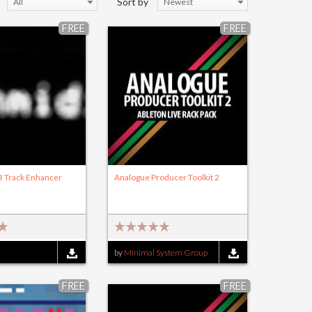
Sort by
All
Newest
FREE
FREE
B Track Enhancer
Analogue Producer Toolkit 2
by
Minimal System Group
FREE
FREE