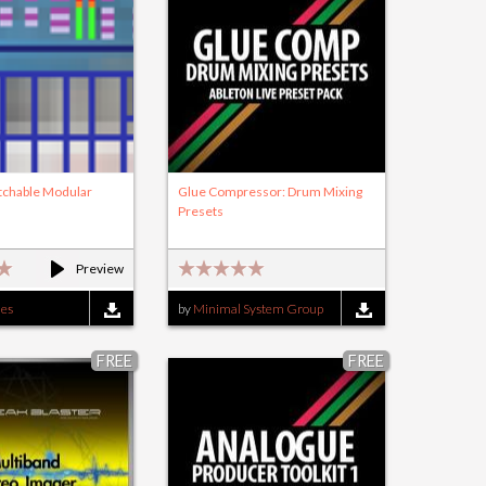
atchable Modular
Glue Compressor: Drum Mixing
Presets
Preview
ies
by
Minimal System Group
FREE
FREE