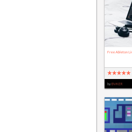
Free Ableton Li
by
BVKER