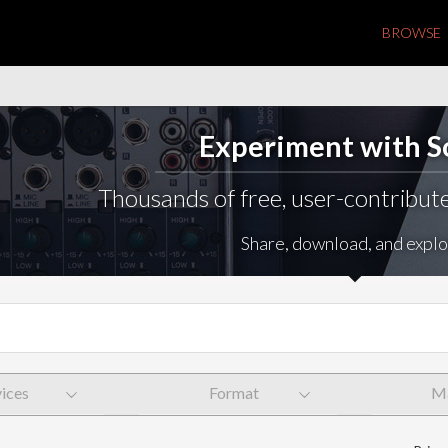
BROWSE
Experiment with 
Thousands of free, user-contribute
Share, download, and explo
ices
Format
Ma