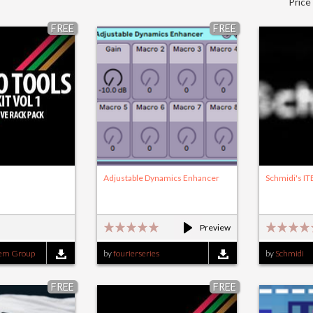
Price
FREE
FREE
Adjustable Dynamics Enhancer
Schmidi's IT
Preview
tem Group
by
fourierseries
by
Schmidi
FREE
FREE