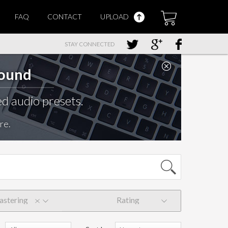
FAQ
CONTACT
UPLOAD
STAY CONNECTED
Sound
d audio presets.
re.
stering
Rating