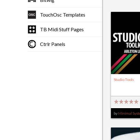
TouchOsc Templates
TB Midi Stuff Pages
Ctrlr Panels
Studio Tools
by
Minimal Sys