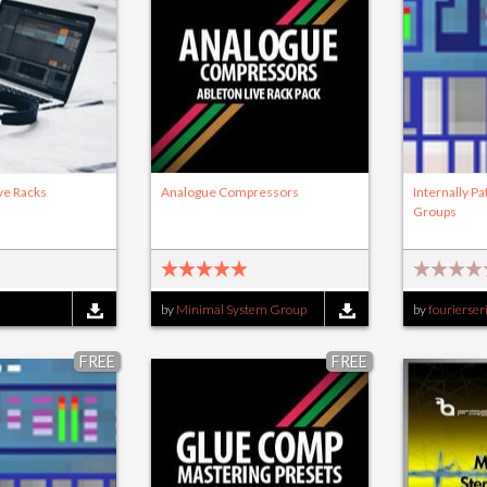
ve Racks
Analogue Compressors
Internally P
Groups
by
Minimal System Group
by
fourierser
FREE
FREE