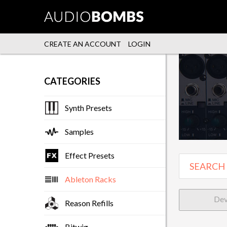
CREATE AN ACCOUNT
LOGIN
CATEGORIES
Synth Presets
Samples
Effect Presets
Ableton Racks
Dev
Reason Refills
Bitwig